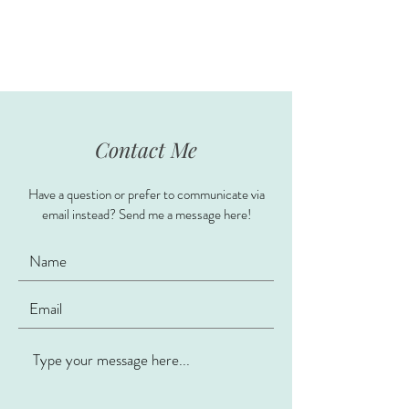
Contact Me
Have a question or prefer to communicate via
email instead? Send me a message here!